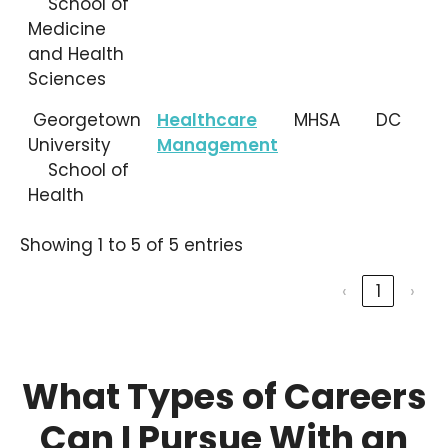
School of
Medicine
and Health
Sciences
Georgetown
Healthcare
MHSA
DC
University
Management
School of
Health
Showing 1 to 5 of 5 entries
‹
1
›
What Types of Careers
Can I Pursue With an