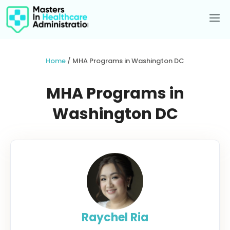
Skip
to
Me
content
Home
/
MHA Programs in Washington DC
MHA Programs in
Washington DC
Raychel Ria