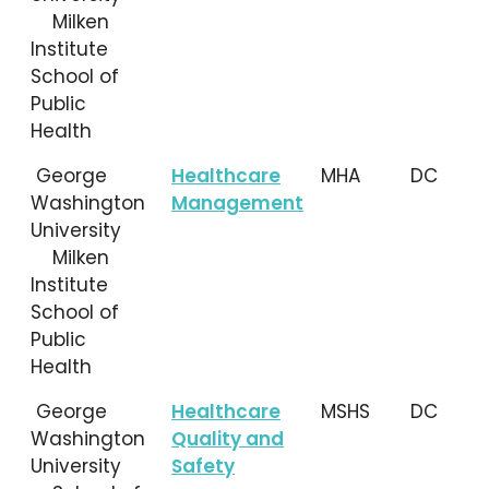
Milken
Institute
School of
Public
Health
George
Healthcare
MHA
DC
Washington
Management
University
Milken
Institute
School of
Public
Health
George
Healthcare
MSHS
DC
Washington
Quality and
University
Safety