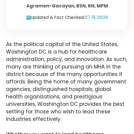
Agramon-Gacayan, BSN, RN, MPM
Updated & Fact Checked:
07.15.2026
As the political capital of the United States,
Washington DC is a hub for healthcare
administration, policy, and innovation. As such,
many are thinking of pursuing an MHA in the
district because of the many opportunities it
affords. Being the home of many government
agencies, distinguished hospitals, global
health organizations, and prestigious
universities, Washington DC provides the best
setting for those who wish to lead these
industries effectively.