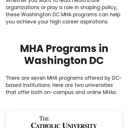
Whether you want to lead healthcare
organizations or play a role in shaping policy,
these Washington DC MHA programs can help
you achieve your high career aspirations.
MHA Programs in
Washington DC
There are seven MHA programs offered by DC-
based institutions. Here are two universities
that offer both on-campus and online MHAs: