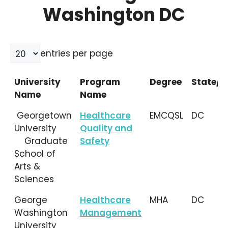
Washington DC
entries per page
University
Program
Degree
State/L
Name
Name
University
Program
Degree
State/L
Georgetown
Healthcare
EMCQSL
DC
Name
Name
University
Quality and
Graduate
Safety
School of
Arts &
Sciences
George
Healthcare
MHA
DC
Washington
Management
University