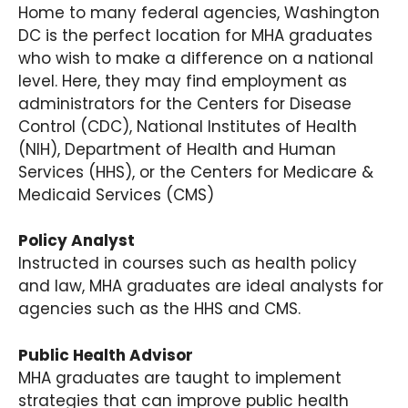
Home to many federal agencies, Washington
DC is the perfect location for MHA graduates
who wish to make a difference on a national
level. Here, they may find employment as
administrators for the Centers for Disease
Control (CDC), National Institutes of Health
(NIH), Department of Health and Human
Services (HHS), or the Centers for Medicare &
Medicaid Services (CMS)
Policy Analyst
Instructed in courses such as health policy
and law, MHA graduates are ideal analysts for
agencies such as the HHS and CMS.
Public Health Advisor
MHA graduates are taught to implement
strategies that can improve public health