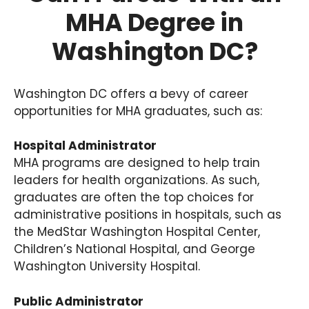
MHA Degree in
Washington DC?
Washington DC offers a bevy of career
opportunities for MHA graduates, such as:
Hospital Administrator
MHA programs are designed to help train
leaders for health organizations. As such,
graduates are often the top choices for
administrative positions in hospitals, such as
the MedStar Washington Hospital Center,
Children’s National Hospital, and George
Washington University Hospital.
Public Administrator