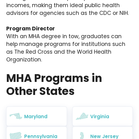
incomes, making them ideal public health
advisors for agencies such as the CDC or NIH.
Program Director
With an MHA degree in tow, graduates can
help manage programs for institutions such
as The Red Cross and the World Health
Organization.
MHA Programs in
Other States
Maryland
Virginia
Pennsylvania
New Jersey