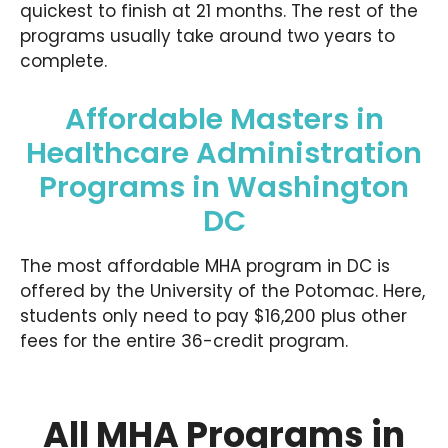
quickest to finish at 21 months. The rest of the
programs usually take around two years to
complete.
Affordable Masters in
Healthcare Administration
Programs in Washington
DC
The most affordable MHA program in DC is
offered by the University of the Potomac. Here,
students only need to pay $16,200 plus other
fees for the entire 36-credit program.
All MHA Programs in