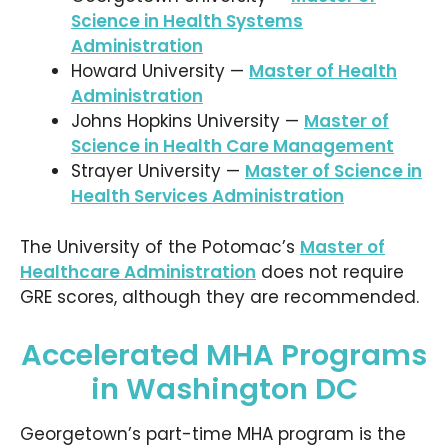
Science in Health Systems
Administration
Howard University —
Master of Health
Administration
Johns Hopkins University —
Master of
Science in Health Care Management
Strayer University —
Master of Science in
Health Services Administration
The University of the Potomac’s
Master of
Healthcare Administration
does not require
GRE scores, although they are recommended.
Accelerated MHA Programs
in Washington DC
Georgetown’s part-time MHA program is the