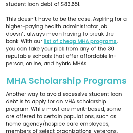
student loan debt of $83,651.
This doesn’t have to be the case. Aspiring for a
higher-paying health administrator job
doesn’t always mean having to break the
bank. With our
list of cheap MHA programs
,
you can take your pick from any of the 30
reputable schools that offer affordable in-
person, online, and hybrid MHAs.
MHA Scholarship Programs
Another way to avoid excessive student loan
debt is to apply for an MHA scholarship
program. While most are merit-based, some
are offered to certain populations, such as
home agency/hospice care employees,
members of select organizations, veterans,