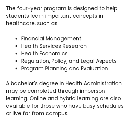
The four-year program is designed to help
students learn important concepts in
healthcare, such as:
Financial Management
Health Services Research
Health Economics
Regulation, Policy, and Legal Aspects
Program Planning and Evaluation
A bachelor’s degree in Health Administration
may be completed through in-person
learning. Online and hybrid learning are also
available for those who have busy schedules
or live far from campus.