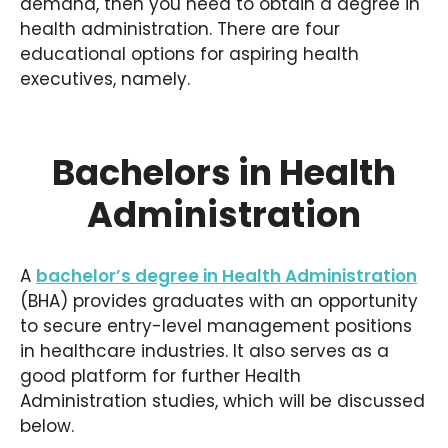
demand, then you need to obtain a degree in
health administration. There are four
educational options for aspiring health
executives, namely.
Bachelors in Health
Administration
A
bachelor’s degree in Health Administration
(BHA) provides graduates with an opportunity
to secure entry-level management positions
in healthcare industries. It also serves as a
good platform for further Health
Administration studies, which will be discussed
below.