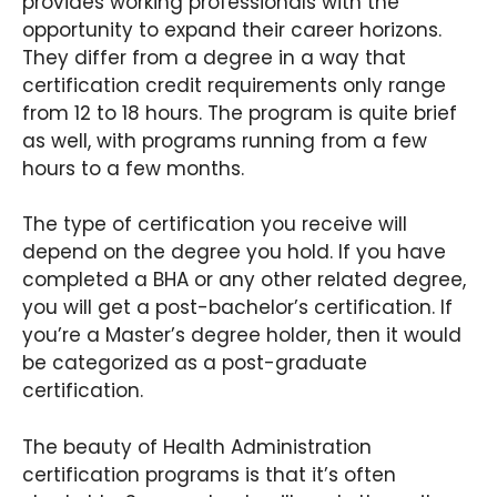
provides working professionals with the
opportunity to expand their career horizons.
They differ from a degree in a way that
certification credit requirements only range
from 12 to 18 hours. The program is quite brief
as well, with programs running from a few
hours to a few months.
The type of certification you receive will
depend on the degree you hold. If you have
completed a BHA or any other related degree,
you will get a post-bachelor’s certification. If
you’re a Master’s degree holder, then it would
be categorized as a post-graduate
certification.
The beauty of Health Administration
certification programs is that it’s often