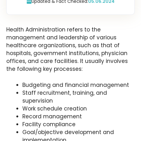
Updated & Fact Checked:
05.06.2024
Health Administration refers to the
management and leadership of various
healthcare organizations, such as that of
hospitals, government institutions, physician
offices, and care facilities. It usually involves
the following key processes:
Budgeting and financial management
Staff recruitment, training, and
supervision
Work schedule creation
Record management
Facility compliance
Goal/objective development and
implementation