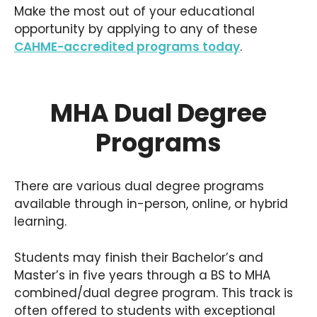
Make the most out of your educational
opportunity by applying to any of these
CAHME-accredited programs today
.
MHA Dual Degree
Programs
There are various dual degree programs
available through in-person, online, or hybrid
learning.
Students may finish their Bachelor’s and
Master’s in five years through a BS to MHA
combined/dual degree program. This track is
often offered to students with exceptional