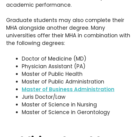
academic performance.
Graduate students may also complete their
MHA alongside another degree. Many
universities offer their MHA in combination with
the following degrees:
Doctor of Medicine (MD)
Physician Assistant (PA)
Master of Public Health
Master of Public Administration
Master of Business Administration
Juris Doctor/Law
Master of Science in Nursing
Master of Science in Gerontology