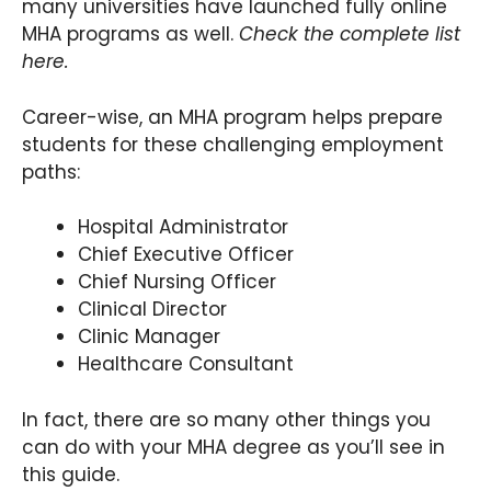
many universities have launched fully online
MHA programs as well.
Check the complete list
here.
Career-wise, an MHA program helps prepare
students for these challenging employment
paths:
Hospital Administrator
Chief Executive Officer
Chief Nursing Officer
Clinical Director
Clinic Manager
Healthcare Consultant
In fact, there are so many other things you
can do with your MHA degree as you’ll see in
this guide.