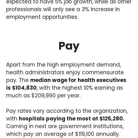
expected to have 5% job growth, while all other
professionals will only see a 3% increase in
employment opportunities.
Pay
Apart from the high employment demand,
health administrators enjoy commensurate
pay. The
median wage for health executives
is $104,830
, with the highest 10% earning as
much as $209,990 per year.
Pay rates vary according to the organization,
with
hospitals paying the most at $125,280.
Coming in next are government institutions,
which pay an average of $119,100 annually.