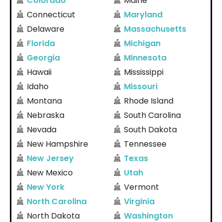
Colorado
Maine
Connecticut
Maryland
Delaware
Massachusetts
Florida
Michigan
Georgia
Minnesota
Hawaii
Mississippi
Idaho
Missouri
Montana
Rhode Island
Nebraska
South Carolina
Nevada
South Dakota
New Hampshire
Tennessee
New Jersey
Texas
New Mexico
Utah
New York
Vermont
North Carolina
Virginia
North Dakota
Washington