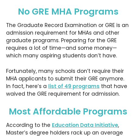
No GRE MHA Programs
The Graduate Record Examination or GRE is an
admission requirement for MHAs and other
graduate programs. Preparing for the GRE
requires a lot of time—and some money—
which many aspiring students don’t have.
Fortunately, many schools don’t require their
MHA applicants to submit their GRE anymore.
In fact, here’s a
list of 49 programs
that have
waived the GRE requirement for admission.
Most Affordable Programs
According to the
Education Data Initiative
,
Master’s degree holders rack up an average