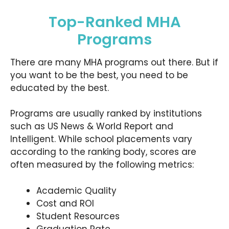
Top-Ranked MHA
Programs
There are many MHA programs out there. But if
you want to be the best, you need to be
educated by the best.
Programs are usually ranked by institutions
such as US News & World Report and
Intelligent. While school placements vary
according to the ranking body, scores are
often measured by the following metrics:
Academic Quality
Cost and ROI
Student Resources
Graduation Rate