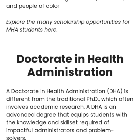
and people of color.
Explore the many scholarship opportunities for
MHA students here.
Doctorate in Health
Administration
A Doctorate in Health Administration (DHA) is
different from the traditional Ph.D., which often
involves academic research. A DHA is an
advanced degree that equips students with
the knowledge and skillset required of
impactful administrators and problem-
solvers.