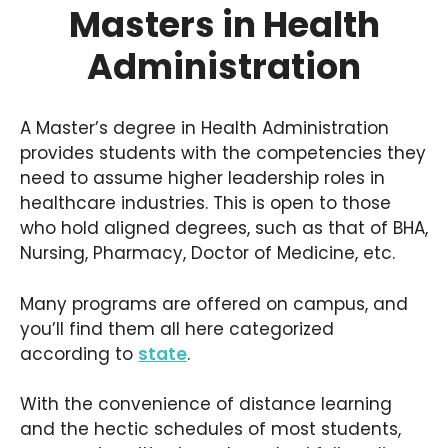
Masters in Health
Administration
A Master’s degree in Health Administration
provides students with the competencies they
need to assume higher leadership roles in
healthcare industries. This is open to those
who hold aligned degrees, such as that of BHA,
Nursing, Pharmacy, Doctor of Medicine, etc.
Many programs are offered on campus, and
you’ll find them all here categorized
according to
state
.
With the convenience of distance learning
and the hectic schedules of most students,