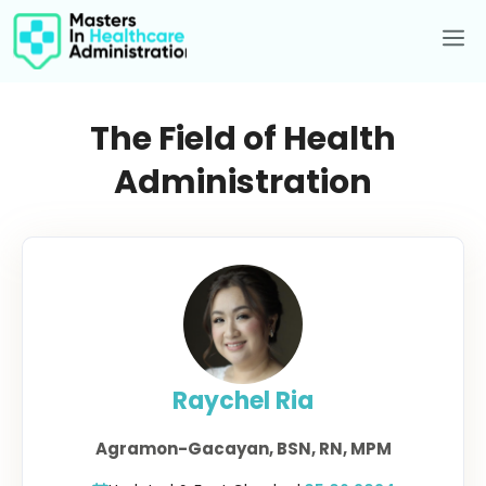
Skip
to
Me
content
The Field of Health
Administration
Raychel Ria
Agramon-Gacayan, BSN, RN, MPM