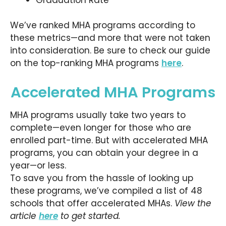
We’ve ranked MHA programs according to
these metrics—and more that were not taken
into consideration. Be sure to check our guide
on the top-ranking MHA programs
here
.
Accelerated MHA Programs
MHA programs usually take two years to
complete—even longer for those who are
enrolled part-time. But with accelerated MHA
programs, you can obtain your degree in a
year—or less.
To save you from the hassle of looking up
these programs, we’ve compiled a list of 48
schools that offer accelerated MHAs.
View the
article
here
to get started.