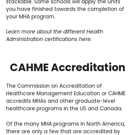
stackable. Some schools will apply the units
you have finished towards the completion of
your MHA program.
Learn more about the different Health
Administration certifications here.
CAHME Accreditation
The Commission on Accreditation of
Healthcare Management Education or CAHME
accredits MHAs and other graduate-level
healthcare programs in the US and Canada.
Of the many MHA programs in North America,
there are only a few that are accredited by