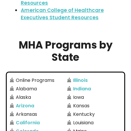
Resources
American College of Healthcare
Executives Student Resources
MHA Programs by
State
Online Programs
Illinois
Alabama
Indiana
Alaska
Iowa
Arizona
Kansas
Arkansas
Kentucky
California
Louisiana