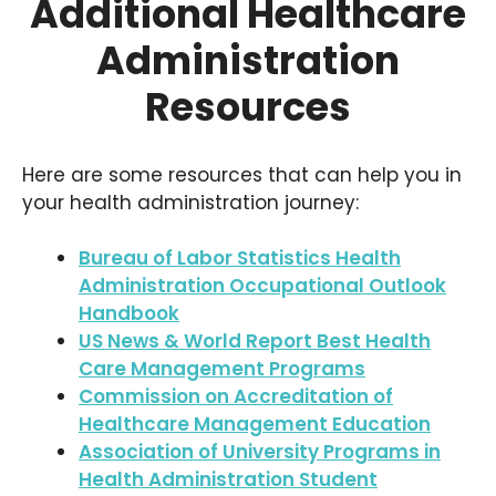
Additional Healthcare
Administration
Resources
Here are some resources that can help you in
your health administration journey:
Bureau of Labor Statistics Health
Administration Occupational Outlook
Handbook
US News & World Report Best Health
Care Management Programs
Commission on Accreditation of
Healthcare Management Education
Association of University Programs in
Health Administration Student