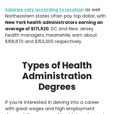
Salaries vary according to location
as well.
Northeastern states often pay top dollar, with
New York health administrators earning an
average of $171,620
. DC and New Jersey
health managers, meanwhile, earn about
$156,870 and $153,300 respectively.
Types of Health
Administration
Degrees
If you’re interested in delving into a career
with great wages and high employment