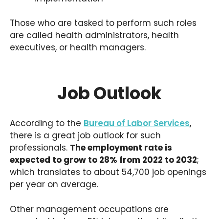
Those who are tasked to perform such roles
are called health administrators, health
executives, or health managers.
Job Outlook
According to the
Bureau of Labor Services
,
there is a great job outlook for such
professionals.
The employment rate is
expected to grow to 28% from 2022 to 2032
;
which translates to about 54,700 job openings
per year on average.
Other management occupations are