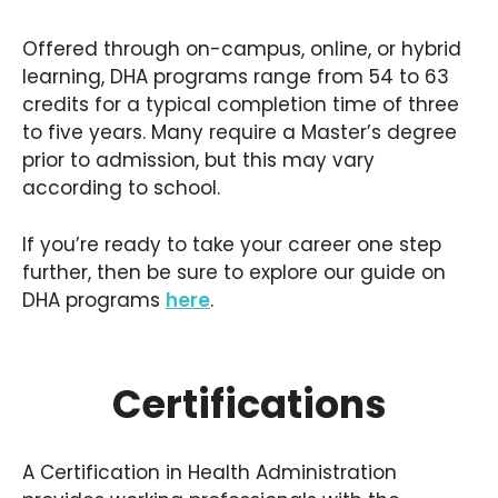
Offered through on-campus, online, or hybrid
learning, DHA programs range from 54 to 63
credits for a typical completion time of three
to five years. Many require a Master’s degree
prior to admission, but this may vary
according to school.
If you’re ready to take your career one step
further, then be sure to explore our guide on
DHA programs
here
.
Certifications
A Certification in Health Administration