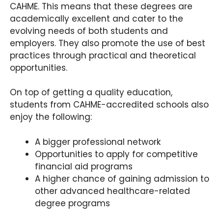
CAHME. This means that these degrees are
academically excellent and cater to the
evolving needs of both students and
employers. They also promote the use of best
practices through practical and theoretical
opportunities.
On top of getting a quality education,
students from CAHME-accredited schools also
enjoy the following:
A bigger professional network
Opportunities to apply for competitive
financial aid programs
A higher chance of gaining admission to
other advanced healthcare-related
degree programs