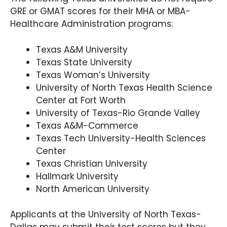
GRE or GMAT scores for their MHA or MBA-
Program Overview:
Healthcare Administration programs:
Parker’s intensive and innovative MBA curriculum
grooms students into reputable leaders in the
Texas A&M University
healthcare industry. Apart from providing core
Texas State University
courses in business strategies, it offers
Texas Woman’s University
specialized classes in healthcare policy analysis,
University of North Texas Health Science
strategic management for healthcare
organizations, and corporate compliance in
Center at Fort Worth
healthcare.
University of Texas-Rio Grande Valley
Texas A&M-Commerce
Texas Tech University-Health Sciences
Center
Texas Christian University
Hallmark University
North American University
Applicants at the University of North Texas-