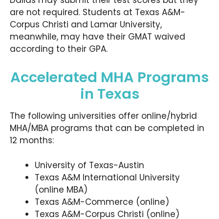
Dallas may submit their test scores but they
are not required. Students at Texas A&M-
Corpus Christi and Lamar University,
meanwhile, may have their GMAT waived
according to their GPA.
Accelerated MHA Programs
in Texas
The following universities offer online/hybrid
MHA/MBA programs that can be completed in
12 months:
University of Texas-Austin
Texas A&M International University
(online MBA)
Texas A&M-Commerce (online)
Texas A&M-Corpus Christi (online)