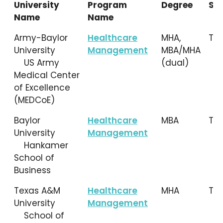
University
Program
Degree
Sta
Name
Name
University
Program
Degree
Sta
Army-Baylor
Healthcare
MHA,
TX
Name
Name
University
Management
MBA/MHA
US Army
(dual)
Medical Center
of Excellence
(MEDCoE)
Baylor
Healthcare
MBA
TX
University
Management
Hankamer
School of
Business
Texas A&M
Healthcare
MHA
TX
University
Management
School of