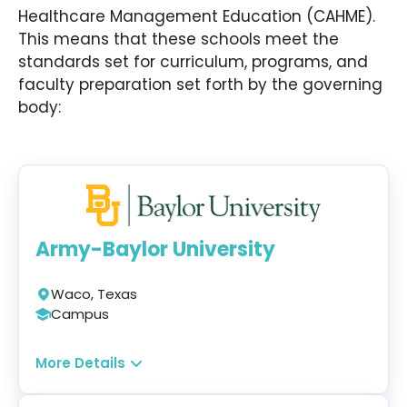
Hardin’s MBA in Healthcare Administration further
Healthcare Management Education (CAHME).
explores the nuances of various healthcare
This means that these schools meet the
disciplines, such as that of law, ethics, finance,
standards set for curriculum, programs, and
and administration.
faculty preparation set forth by the governing
body:
Army-Baylor University
Waco, Texas
Campus
Program:
More Details
Master of Health Administration
&
MHA/MBA