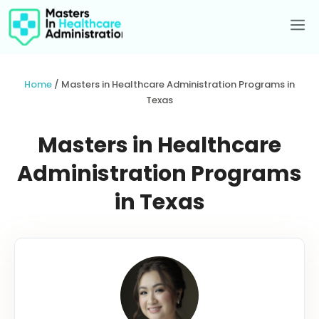
Skip
to
Me
content
Home
/
Masters in Healthcare Administration Programs in
Texas
Masters in Healthcare
Administration Programs
in Texas