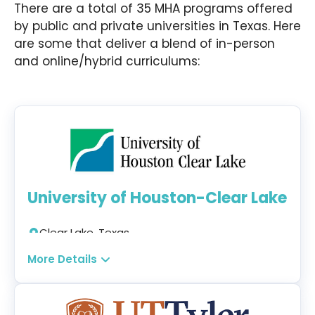
There are a total of 35 MHA programs offered
by public and private universities in Texas. Here
are some that deliver a blend of in-person
and online/hybrid curriculums:
University of Houston-Clear Lake
Clear Lake, Texas
Campus + Hybrid
More Details
Program:
Healthcare Administration MHA