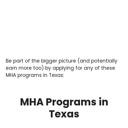
Be part of the bigger picture (and potentially
earn more too) by applying for any of these
MHA programs in Texas:
MHA Programs in
Texas