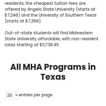
residents, the cheapest tuition fees are
offered by Angelo State University (starts at
$7,246) and the University of Southern Texas
(starts at $7,398).
Out-of-state students will find Midwestern
State University affordable, with non-resident
rates starting at $11,738.45.
All MHA Programs in
Texas
entries per page