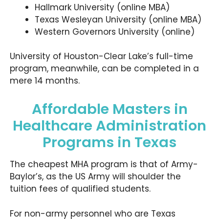
Hallmark University (online MBA)
Texas Wesleyan University (online MBA)
Western Governors University (online)
University of Houston-Clear Lake’s full-time
program, meanwhile, can be completed in a
mere 14 months.
Affordable Masters in
Healthcare Administration
Programs in Texas
The cheapest MHA program is that of Army-
Baylor’s, as the US Army will shoulder the
tuition fees of qualified students.
For non-army personnel who are Texas