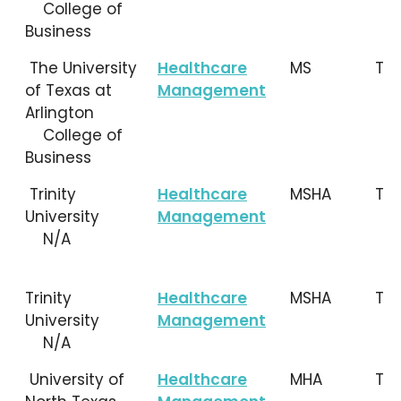
College of
Business
The University
Healthcare
MS
TX
of Texas at
Management
Arlington
College of
Business
Trinity
Healthcare
MSHA
TX
University
Management
N/A
Trinity
Healthcare
MSHA
TX
University
Management
N/A
University of
Healthcare
MHA
TX