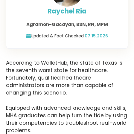
Raychel Ria
Agramon-Gacayan, BSN, RN, MPM
Updated & Fact Checked:
07.15.2026
According to WalletHub, the state of Texas is
the seventh worst state for healthcare.
Fortunately, qualified healthcare
administrators are more than capable of
changing this scenario.
Equipped with advanced knowledge and skills,
MHA graduates can help turn the tide by using
their competencies to troubleshoot real-world
problems.