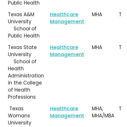
Public Health
Texas A&M
Healthcare
MHA
TX
University
Management
School of
Public Health
Texas State
Healthcare
MHA
TX
University
Management
School of
Health
Administration
in the College
of Health
Professions
Texas
Healthcare
MHA,
TX
Womans
Management
MHA/MBA
University