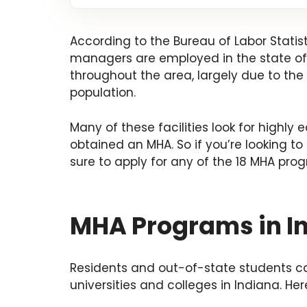
According to the Bureau of Labor Statis
managers are employed in the state of
throughout the area, largely due to the r
population.
Many of these facilities look for highly
obtained an MHA. So if you’re looking to
sure to apply for any of the 18 MHA prog
MHA Programs in I
Residents and out-of-state students c
universities and colleges in Indiana. He