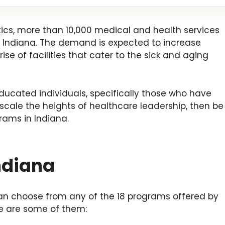
tics, more than 10,000 medical and health services
 Indiana. The demand is expected to increase
ise of facilities that cater to the sick and aging
 educated individuals, specifically those who have
 scale the heights of healthcare leadership, then be
rams in Indiana.
ndiana
an choose from any of the 18 programs offered by
re are some of them: