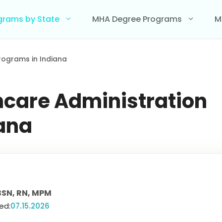
grams by State
MHA Degree Programs
M
rograms in Indiana
hcare Administration
iana
SN, RN, MPM
ed:
07.15.2026