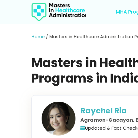
Skip
to
MHA Pro
content
Home
/
Masters in Healthcare Administration P
Masters in Healt
Programs in Ind
Raychel Ria
Agramon-Gacayan, B
Updated & Fact Check