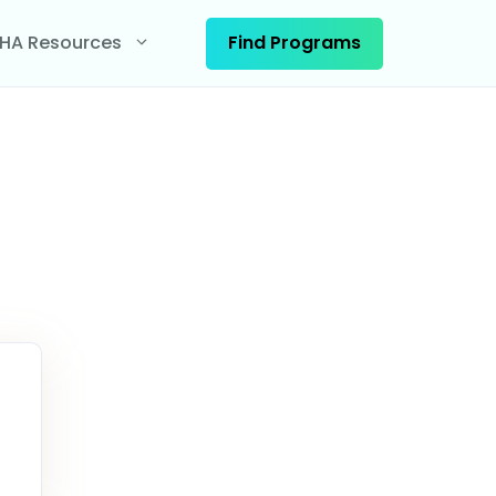
Find Programs
HA Resources