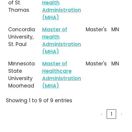
of St.
Health
Thomas
Administration
(MHA)
Concordia
Master of
Master's
MN
University,
Health
St. Paul
Administration
(MHA)
Minnesota
Master of
Master's
MN
State
Healthcare
University
Administration
Moorhead
(MHA)
Showing 1 to 9 of 9 entries
‹
1
›