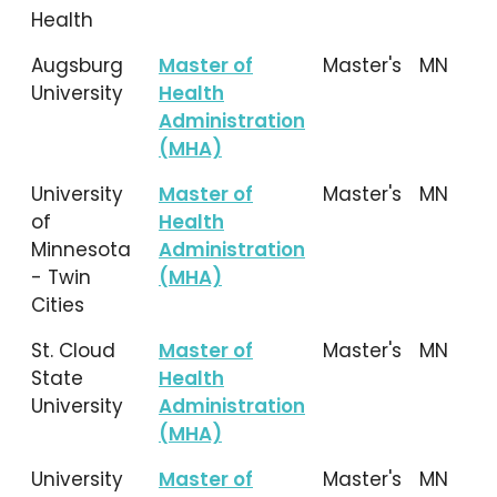
Health
Augsburg
Master of
Master's
MN
University
Health
Administration
(MHA)
University
Master of
Master's
MN
of
Health
Minnesota
Administration
- Twin
(MHA)
Cities
St. Cloud
Master of
Master's
MN
State
Health
University
Administration
(MHA)
University
Master of
Master's
MN