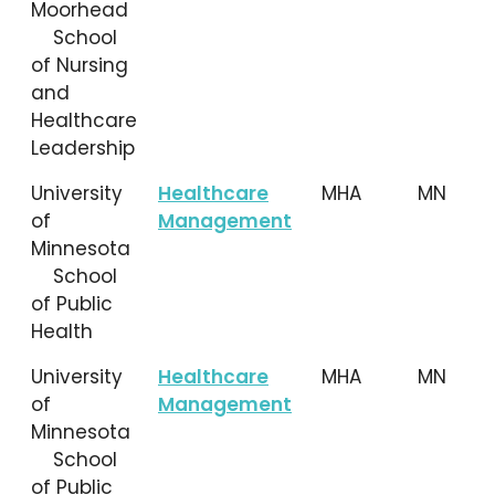
Moorhead
School
of Nursing
and
Healthcare
Leadership
University
Healthcare
MHA
MN
of
Management
Minnesota
School
of Public
Health
University
Healthcare
MHA
MN
of
Management
Minnesota
School
of Public