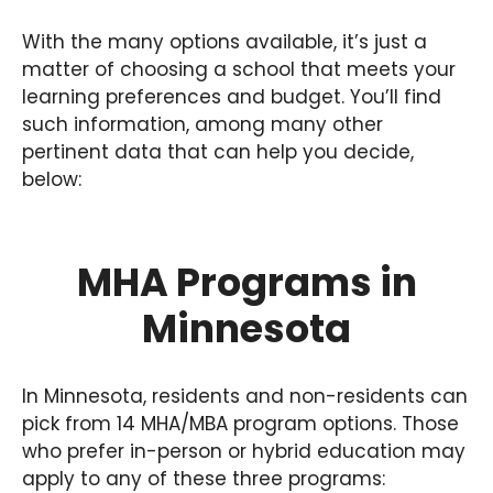
With the many options available, it’s just a
matter of choosing a school that meets your
learning preferences and budget. You’ll find
such information, among many other
pertinent data that can help you decide,
below:
MHA Programs in
Minnesota
In Minnesota, residents and non-residents can
pick from 14 MHA/MBA program options. Those
who prefer in-person or hybrid education may
apply to any of these three programs: