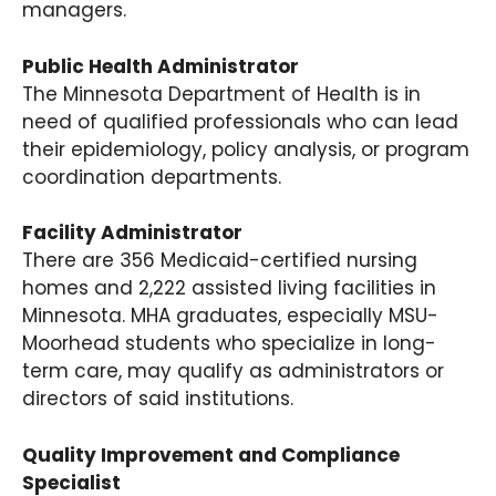
managers.
Public Health Administrator
The Minnesota Department of Health is in
need of qualified professionals who can lead
their epidemiology, policy analysis, or program
coordination departments.
Facility Administrator
There are 356 Medicaid-certified nursing
homes and 2,222 assisted living facilities in
Minnesota. MHA graduates, especially MSU-
Moorhead students who specialize in long-
term care, may qualify as administrators or
directors of said institutions.
Quality Improvement and Compliance
Specialist