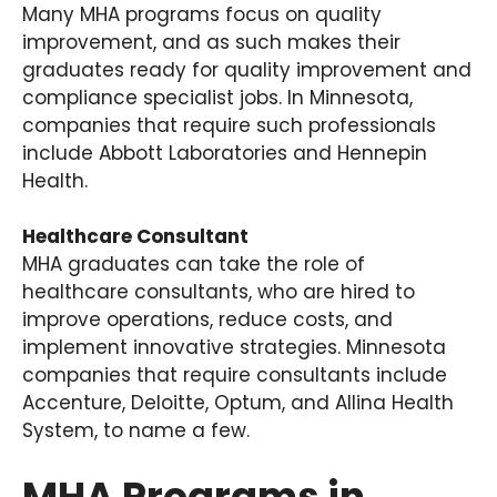
Many MHA programs focus on quality
improvement, and as such makes their
graduates ready for quality improvement and
compliance specialist jobs. In Minnesota,
companies that require such professionals
include Abbott Laboratories and Hennepin
Health.
Healthcare Consultant
MHA graduates can take the role of
healthcare consultants, who are hired to
improve operations, reduce costs, and
implement innovative strategies. Minnesota
companies that require consultants include
Accenture, Deloitte, Optum, and Allina Health
System, to name a few.
MHA Programs in