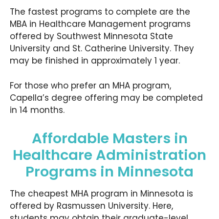
The fastest programs to complete are the
MBA in Healthcare Management programs
offered by Southwest Minnesota State
University and St. Catherine University. They
may be finished in approximately 1 year.
For those who prefer an MHA program,
Capella’s degree offering may be completed
in 14 months.
Affordable Masters in
Healthcare Administration
Programs in Minnesota
The cheapest MHA program in Minnesota is
offered by Rasmussen University. Here,
students may obtain their graduate-level