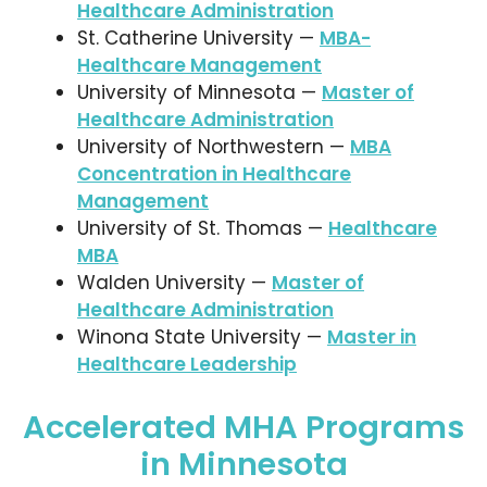
Healthcare Administration
St. Catherine University —
MBA-
Healthcare Management
University of Minnesota —
Master of
Healthcare Administration
University of Northwestern —
MBA
Concentration in Healthcare
Management
University of St. Thomas —
Healthcare
MBA
Walden University —
Master of
Healthcare Administration
Winona State University —
Master in
Healthcare Leadership
Accelerated MHA Programs
in Minnesota