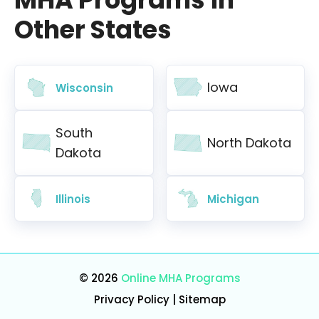
Other States
Iowa
Wisconsin
South
North Dakota
Dakota
Illinois
Michigan
© 2026
Online MHA Programs
Privacy Policy
|
Sitemap