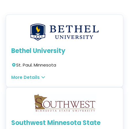
Bethel University
St. Paul, Minnesota
Online + Campus + Hybrid
More Details
Program:
MBA Healthcare Administration
Concentration
Modality:
On-campus, Hybrid, and Online
Tuition:
$631 per credit for 42 credits — $26,502
Southwest Minnesota State