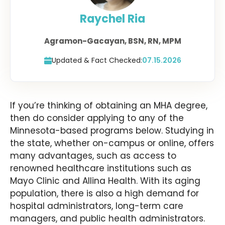
Raychel Ria
Agramon-Gacayan, BSN, RN, MPM
Updated & Fact Checked:
07.15.2026
If you’re thinking of obtaining an MHA degree,
then do consider applying to any of the
Minnesota-based programs below. Studying in
the state, whether on-campus or online, offers
many advantages, such as access to
renowned healthcare institutions such as
Mayo Clinic and Allina Health. With its aging
population, there is also a high demand for
hospital administrators, long-term care
managers, and public health administrators.