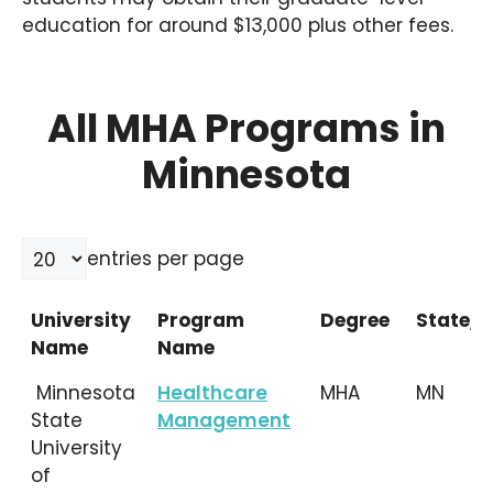
education for around $13,000 plus other fees.
All MHA Programs in
Minnesota
entries per page
University
Program
Degree
State/L
Name
Name
University
Program
Degree
State/L
Minnesota
Healthcare
MHA
MN
Name
Name
State
Management
University
of