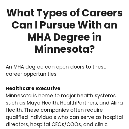
What Types of Careers
Can I Pursue With an
MHA Degree in
Minnesota?
An MHA degree can open doors to these
career opportunities:
Healthcare Executive
Minnesota is home to major health systems,
such as Mayo Health, HealthPartners, and Alina
Health. These companies often require
qualified individuals who can serve as hospital
directors, hospital CEOs/COOs, and clinic