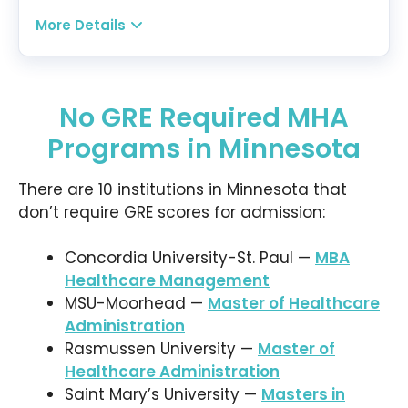
Healthcare Operations, and Healthcare Quality
More Details
Management, to name a few. A specialization in
Program:
Leadership and Organizational Development is
Master in Healthcare Leadership
also offered to interested students.
Modality:
Online
No GRE Required MHA
Tuition:
$537.96 per credit for 34 credits —
Programs in Minnesota
$18,290.64 plus other fees
There are 10 institutions in Minnesota that
Program Overview:
Winona State’s MHL
don’t require GRE scores for admission:
program provides the skills and training students
need to improve the operations of their
respective healthcare organizations. With its
Concordia University-St. Paul —
MBA
flexible asynchronous classes and data-driven
Healthcare Management
projects, students can master healthcare
MSU-Moorhead —
Master of Healthcare
management competencies at their own time
Administration
and pace. The program may be completed in 2
Rasmussen University —
Master of
years.
Healthcare Administration
Saint Mary’s University —
Masters in