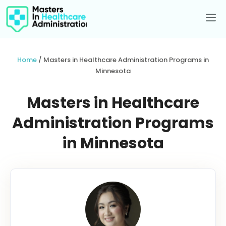
Skip
to
Me
content
Home
/
Masters in Healthcare Administration Programs in
Minnesota
Masters in Healthcare
Administration Programs
in Minnesota